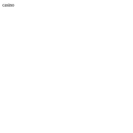
casino