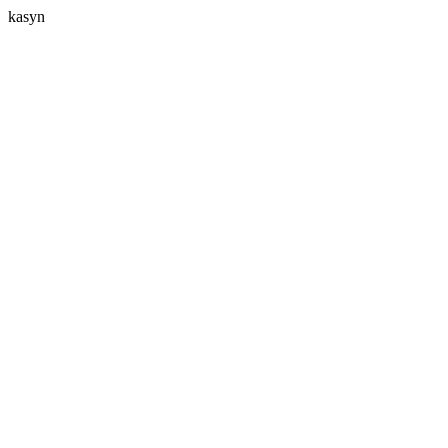
kasyn