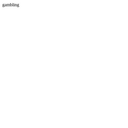
gambling