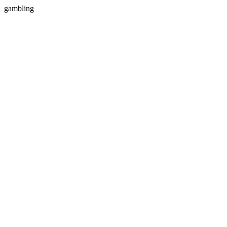
gambling