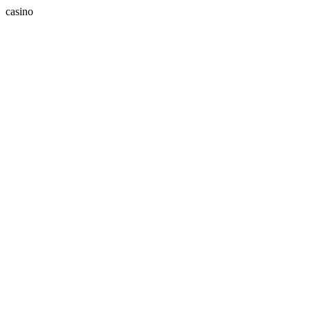
casino