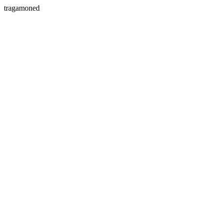
tragamoned