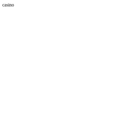
casino