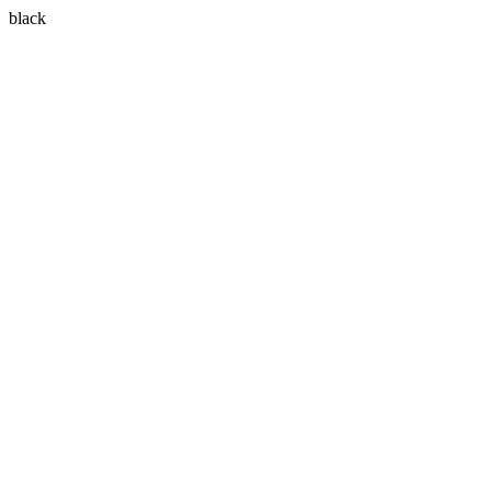
black