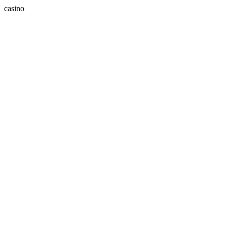
casino