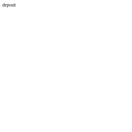
deposit