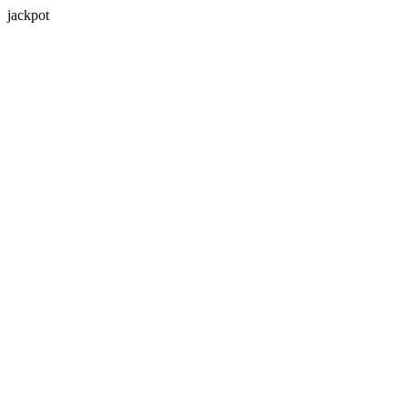
jackpot