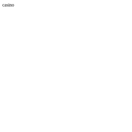
casino