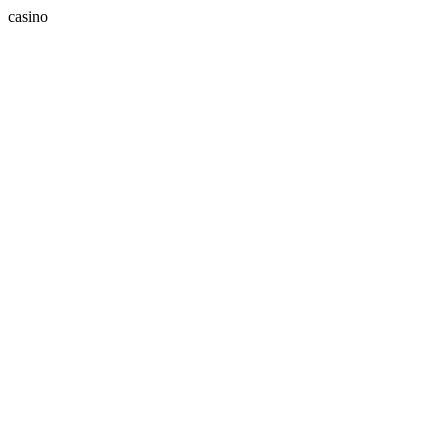
casino