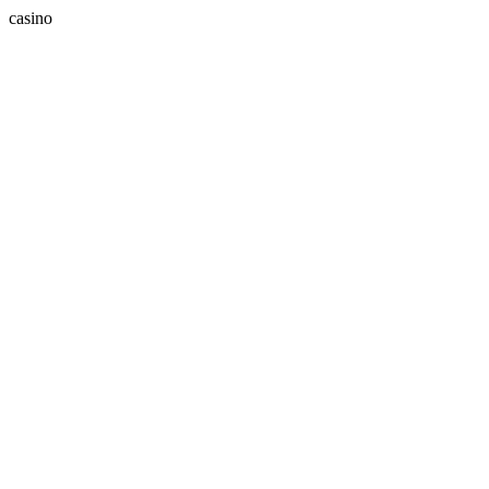
casino