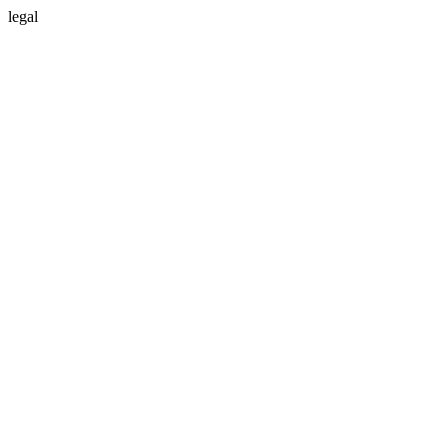
legal