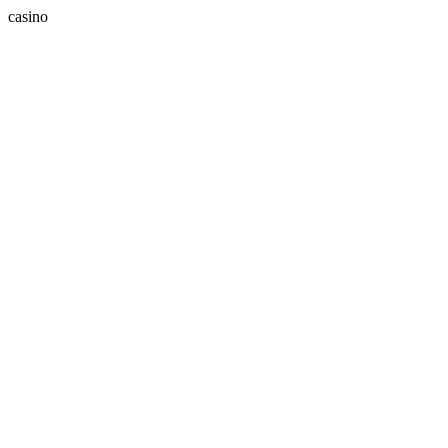
casino