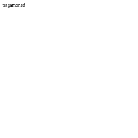
tragamoned