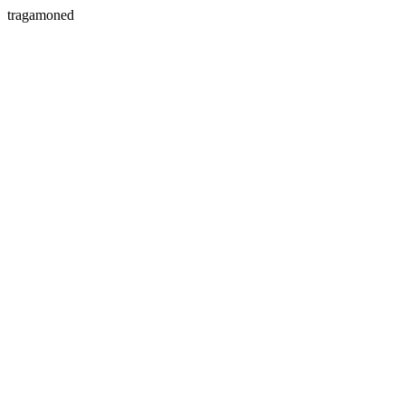
tragamoned