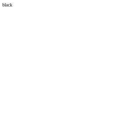
black