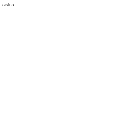
casino