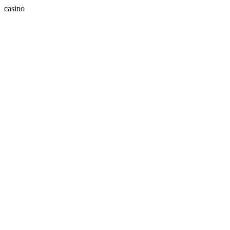
casino