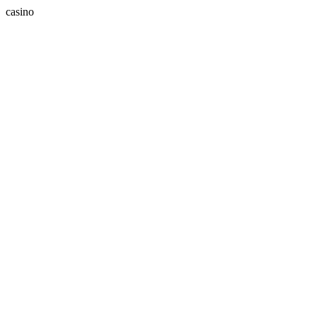
casino