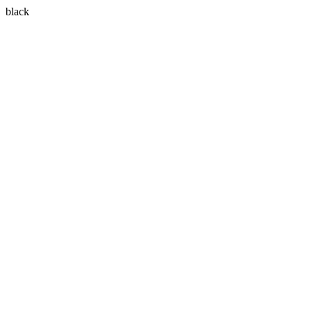
black