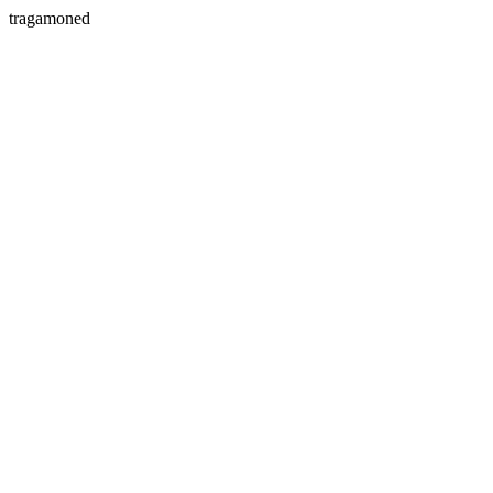
tragamoned