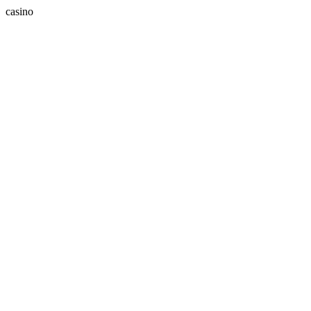
casino