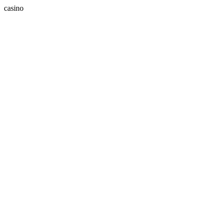
casino