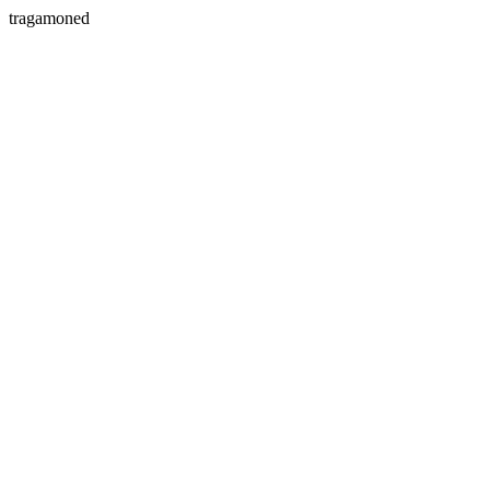
tragamoned