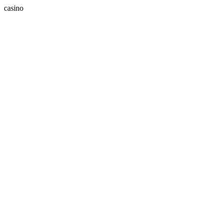
casino