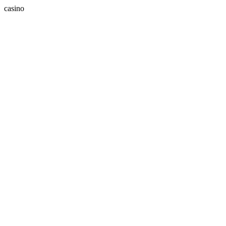
casino