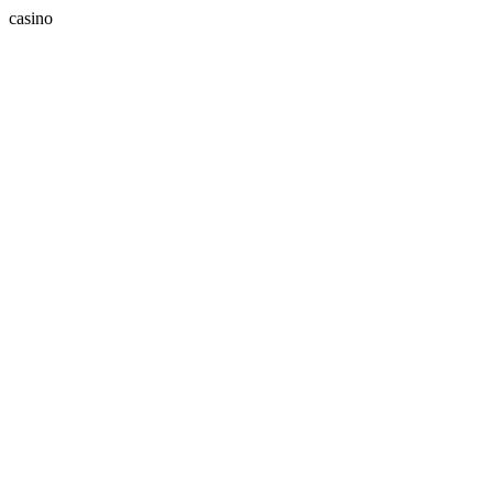
casino