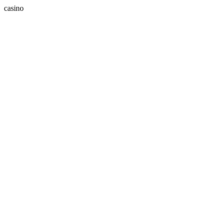
casino