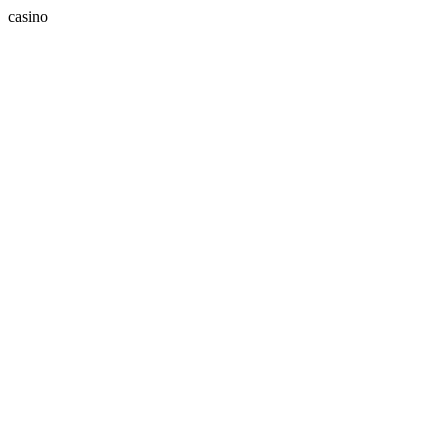
casino