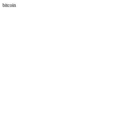
bitcoin