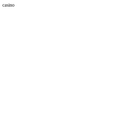
casino