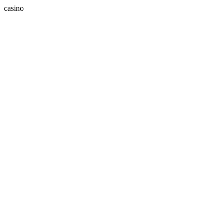
casino