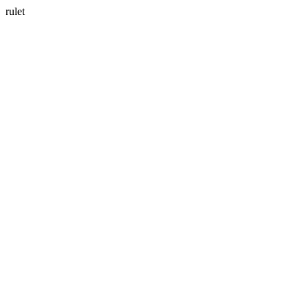
rulet