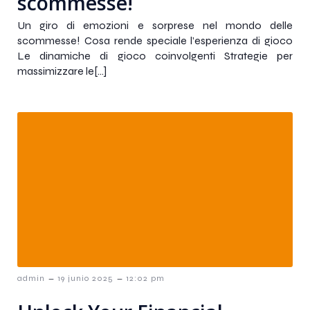
scommesse!
Un giro di emozioni e sorprese nel mondo delle
scommesse! Cosa rende speciale l’esperienza di gioco
Le dinamiche di gioco coinvolgenti Strategie per
massimizzare le[…]
–
–
admin
19 junio 2025
12:02 pm