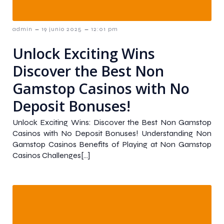
–
–
admin
19 junio 2025
12:01 pm
Unlock Exciting Wins
Discover the Best Non
Gamstop Casinos with No
Deposit Bonuses!
Unlock Exciting Wins: Discover the Best Non Gamstop
Casinos with No Deposit Bonuses! Understanding Non
Gamstop Casinos Benefits of Playing at Non Gamstop
Casinos Challenges[…]