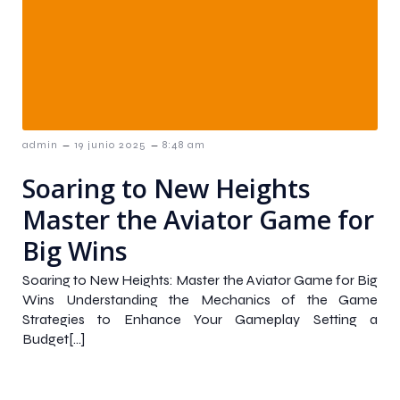
–
–
admin
19 junio 2025
8:48 am
Soaring to New Heights
Master the Aviator Game for
Big Wins
Soaring to New Heights: Master the Aviator Game for Big
Wins Understanding the Mechanics of the Game
Strategies to Enhance Your Gameplay Setting a
Budget[…]