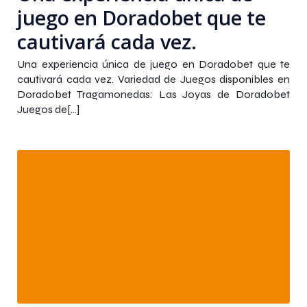
juego en Doradobet que te
cautivará cada vez.
Una experiencia única de juego en Doradobet que te
cautivará cada vez. Variedad de Juegos disponibles en
Doradobet Tragamonedas: Las Joyas de Doradobet
Juegos de[…]