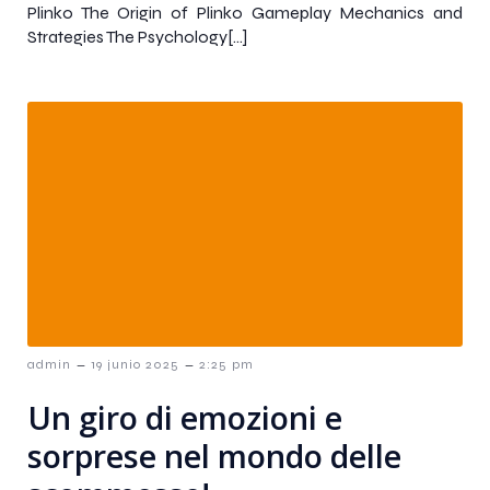
Plinko The Origin of Plinko Gameplay Mechanics and
Strategies The Psychology[…]
–
–
admin
19 junio 2025
2:25 pm
Un giro di emozioni e
sorprese nel mondo delle