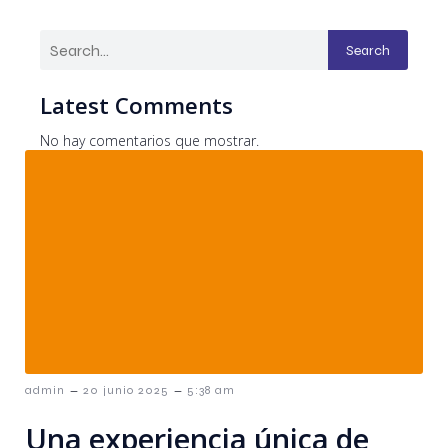
Search
Latest Comments
No hay comentarios que mostrar.
–
–
admin
20 junio 2025
5:38 am
Una experiencia única de