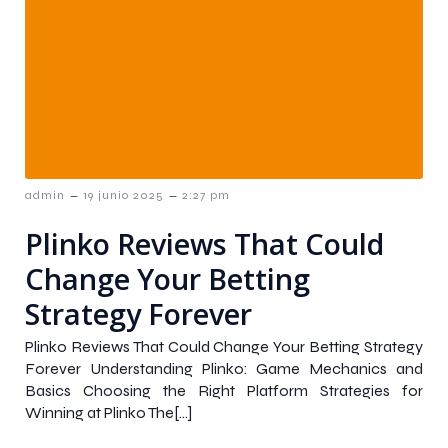
–
–
admin
19 junio 2025
2:27 pm
Plinko Reviews That Could
Change Your Betting
Strategy Forever
Plinko Reviews That Could Change Your Betting Strategy
Forever Understanding Plinko: Game Mechanics and
Basics Choosing the Right Platform Strategies for
Winning at Plinko The[…]