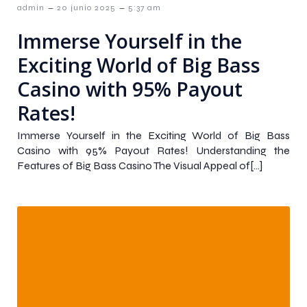
–
–
admin
20 junio 2025
5:37 am
Immerse Yourself in the
Exciting World of Big Bass
Casino with 95% Payout
Rates!
Immerse Yourself in the Exciting World of Big Bass
Casino with 95% Payout Rates! Understanding the
Features of Big Bass Casino The Visual Appeal of[…]