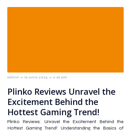
–
–
admin
19 junio 2025
2:26 pm
Plinko Reviews Unravel the
Excitement Behind the
Hottest Gaming Trend!
Plinko Reviews: Unravel the Excitement Behind the
Hottest Gaming Trend! Understanding the Basics of