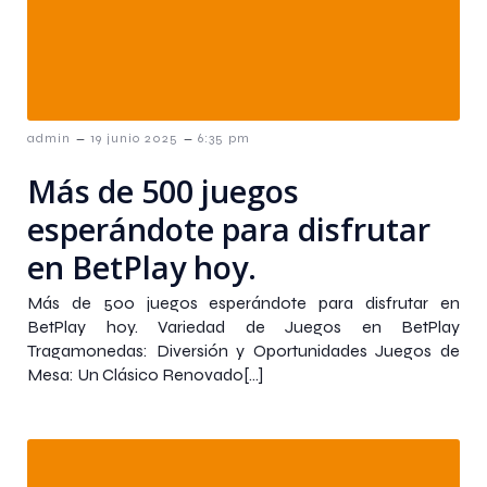
–
–
admin
19 junio 2025
6:35 pm
Más de 500 juegos
esperándote para disfrutar
en BetPlay hoy.
Más de 500 juegos esperándote para disfrutar en
BetPlay hoy. Variedad de Juegos en BetPlay
Tragamonedas: Diversión y Oportunidades Juegos de
Mesa: Un Clásico Renovado[…]