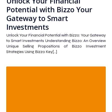
Unlock Your Financial
Potential with Bizzo Your
Gateway to Smart
Investments
Unlock Your Financial Potential with Bizzo: Your Gateway
to Smart Investments Understanding Bizzo: An Overview
Unique Selling Propositions of Bizzo Investment
Strategies Using Bizzo Key[…]