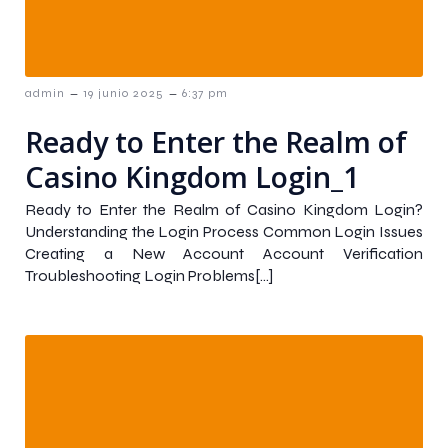
–
–
admin
19 junio 2025
6:37 pm
Ready to Enter the Realm of
Casino Kingdom Login_1
Ready to Enter the Realm of Casino Kingdom Login?
Understanding the Login Process Common Login Issues
Creating a New Account Account Verification
Troubleshooting Login Problems[…]