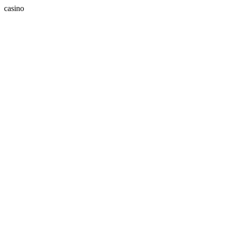
casino